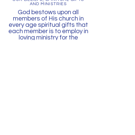
AND MINISTRIES
God bestows upon all
members of His church in
every age spiritual gifts that
each member is to employ in
loving ministry for the
common good of the church
and of humanity.