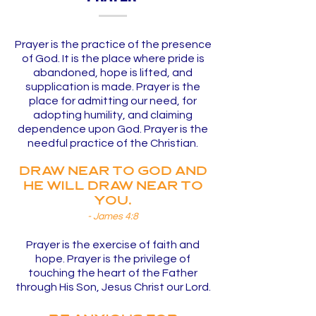
Prayer is the practice of the presence
of God. It is the place where pride is
abandoned, hope is lifted, and
supplication is made. Prayer is the
place for admitting our need, for
adopting humility, and claiming
dependence upon God. Prayer is the
needful practice of the Christian.
Draw near to God and
He will draw near to
you.
- James 4:8
Prayer is the exercise of faith and
hope. Prayer is the privilege of
touching the heart of the Father
through His Son, Jesus Christ our Lord.