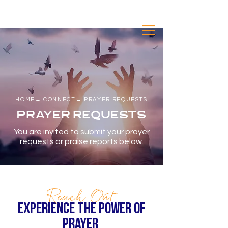
A SEVENTH-DAY ADVENTIST
CONGREGATION
inde
HOME
→
CONNECT
n
→ PRAYER REQUESTS
PRAYER REQUESTS
You are invited to submit your prayer
requests or praise reports below.
Reach Out
EXPERIENCE THE power of
prayer