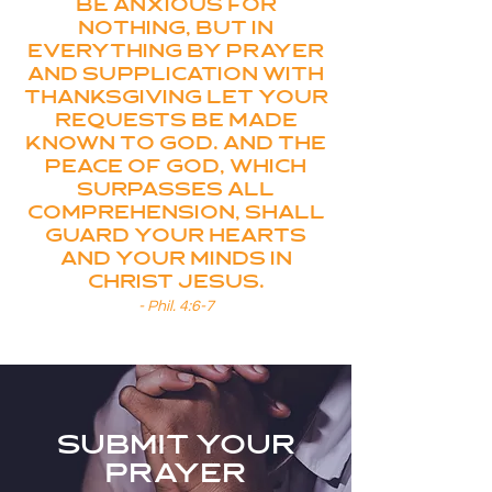
Be anxious for
nothing, but in
everything by prayer
and supplication with
thanksgiving let your
requests be made
known to God. And the
peace of God, which
surpasses all
comprehension, shall
guard your hearts
and your minds in
Christ Jesus.
- Phil. 4:6-7
submit your
prayer